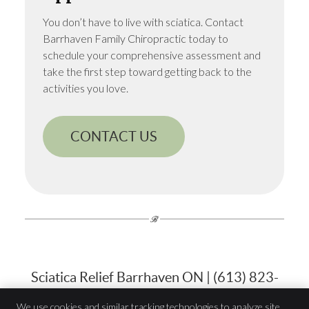
You don’t have to live with sciatica. Contact
Barrhaven Family Chiropractic today to
schedule your comprehensive assessment and
take the first step toward getting back to the
activities you love.
CONTACT US
Sciatica Relief Barrhaven ON | (613) 823-
7900
We use cookies and similar tracking technologies to analyze site