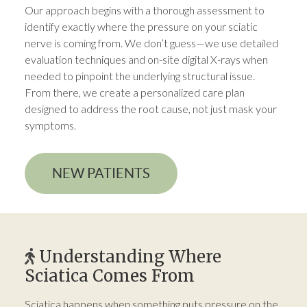
Our approach begins with a thorough assessment to
identify exactly where the pressure on your sciatic
nerve is coming from. We don’t guess—we use detailed
evaluation techniques and on-site digital X-rays when
needed to pinpoint the underlying structural issue.
From there, we create a personalized care plan
designed to address the root cause, not just mask your
symptoms.
NEW PATIENTS
Understanding Where
Sciatica Comes From
Sciatica happens when something puts pressure on the