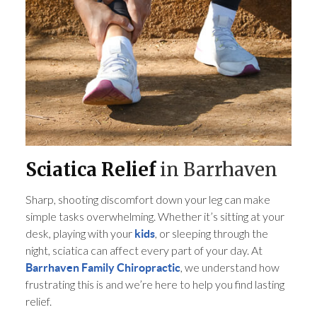
Sciatica Relief
in Barrhaven
Sharp, shooting discomfort down your leg can make
simple tasks overwhelming. Whether it’s sitting at your
desk, playing with your
, or sleeping through the
kids
night, sciatica can affect every part of your day. At
, we understand how
Barrhaven Family Chiropractic
frustrating this is and we’re here to help you find lasting
relief.