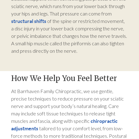
sciatic nerve, which runs from your lower back through
your hips and legs. That pressure can come from
of the spine or restricted movement,
structural shifts
a disc injury in your lower back compressing the nerve,
or pelvic imbalance that changes how the nerve travels.
A small hip muscle called the piriformis can also tighten
and press directly on the nerve.
How We Help You Feel Better
At Barrhaven Family Chiropractic, we use gentle,
precise techniques to reduce pressure on your sciatic
nerve and support your body’s natural healing. Care
may include soft tissue techniques to release tight
muscles and fascia, along with specific
chiropractic
tailored to your comfort level, from low-
adjustments
force methods to more traditional techniques. Postural