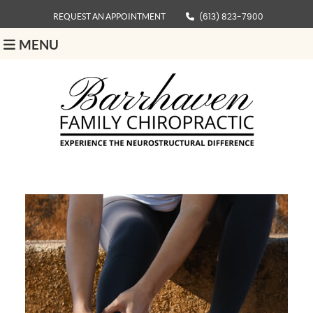
REQUEST AN APPOINTMENT
(613) 823-7900
MENU