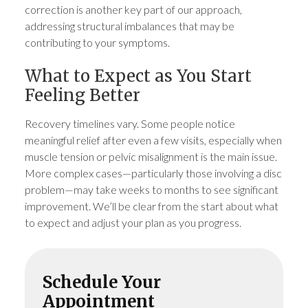
correction is another key part of our approach,
addressing structural imbalances that may be
contributing to your symptoms.
What to Expect as You Start
Feeling Better
Recovery timelines vary. Some people notice
meaningful relief after even a few visits, especially when
muscle tension or pelvic misalignment is the main issue.
More complex cases—particularly those involving a disc
problem—may take weeks to months to see significant
improvement. We’ll be clear from the start about what
to expect and adjust your plan as you progress.
Schedule Your
Appointment