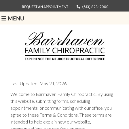
REQUEST AN APPOINTMENT
(613) 823-7900
MENU
Last Updated: May 21, 2026
Welcome to Barrhaven Family Chiropractic. By using
this website, submitting forms, scheduling
appointments, or communicating with our office, you
agree to these Terms & Conditions. These terms are
intended to help explain how our website,
communications, and services operate.