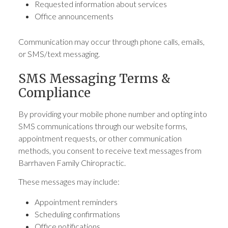
Requested information about services
Office announcements
Communication may occur through phone calls, emails,
or SMS/text messaging.
SMS Messaging Terms &
Compliance
By providing your mobile phone number and opting into
SMS communications through our website forms,
appointment requests, or other communication
methods, you consent to receive text messages from
Barrhaven Family Chiropractic.
These messages may include:
Appointment reminders
Scheduling confirmations
Office notifications