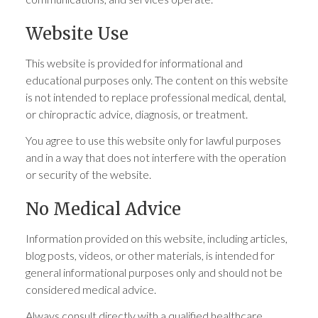
Website Use
This website is provided for informational and
educational purposes only. The content on this website
is not intended to replace professional medical, dental,
or chiropractic advice, diagnosis, or treatment.
You agree to use this website only for lawful purposes
and in a way that does not interfere with the operation
or security of the website.
No Medical Advice
Information provided on this website, including articles,
blog posts, videos, or other materials, is intended for
general informational purposes only and should not be
considered medical advice.
Always consult directly with a qualified healthcare