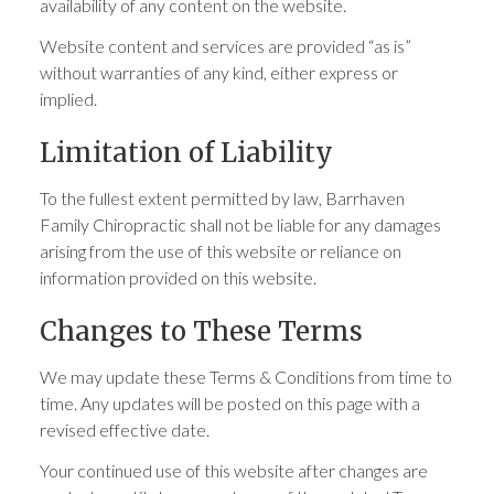
availability of any content on the website.
Website content and services are provided “as is”
without warranties of any kind, either express or
implied.
Limitation of Liability
To the fullest extent permitted by law, Barrhaven
Family Chiropractic shall not be liable for any damages
arising from the use of this website or reliance on
information provided on this website.
Changes to These Terms
We may update these Terms & Conditions from time to
time. Any updates will be posted on this page with a
revised effective date.
Your continued use of this website after changes are