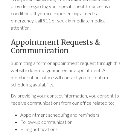
provider regarding your specific health concerns or
conditions. If you are experiencing a medical
emergency, call 911 or seek immediate medical
attention.
Appointment Requests &
Communication
Submitting a form or appointment request through this
website does not guarantee an appointment. A
member of our office will contact you to confirm
scheduling availability.
By providing your contact information, you consent to
receive communications from our office related to:
Appointment scheduling and reminders
Follow-up communication
Billing notifications