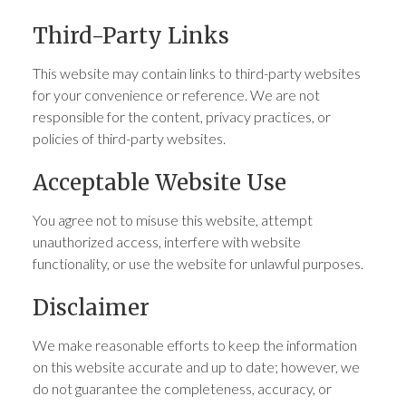
Third-Party Links
This website may contain links to third-party websites
for your convenience or reference. We are not
responsible for the content, privacy practices, or
policies of third-party websites.
Acceptable Website Use
You agree not to misuse this website, attempt
unauthorized access, interfere with website
functionality, or use the website for unlawful purposes.
Disclaimer
We make reasonable efforts to keep the information
on this website accurate and up to date; however, we
do not guarantee the completeness, accuracy, or