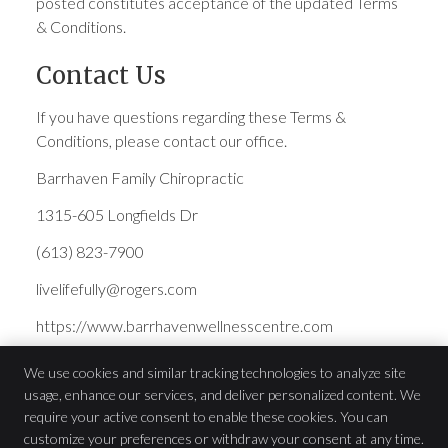
posted constitutes acceptance of the updated Terms
& Conditions.
Contact Us
If you have questions regarding these Terms &
Conditions, please contact our office.
Barrhaven Family Chiropractic
1315-605 Longfields Dr
(613) 823-7900
livelifefully@rogers.com
https://www.barrhavenwellnesscentre.com
We use cookies and similar tracking technologies to analyze site
usage, enhance our services, and deliver personalized content. We
Barrhaven Family Chiropractic
require your active consent to enable these cookies. You can
1315-605 Longfields Dr
customize your preferences or withdraw your consent at any time.