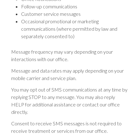
Follow-up communications
Customer service messages
Occasional promotional or marketing
communications (where permitted by law and
separately consented to)
Message frequency may vary depending on your
interactions with our office.
Message and data rates may apply depending on your
mobile carrier and service plan.
You may opt out of SMS communications at any time by
replying STOP to any message. You may also reply
HELP for additional assistance or contact our office
directly.
Consent to receive SMS messages is not required to
receive treatment or services from our office.