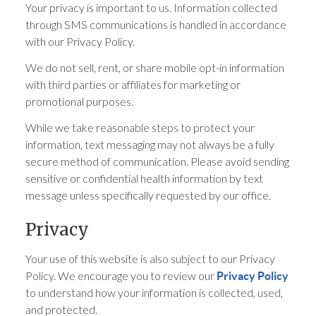
Your privacy is important to us. Information collected
through SMS communications is handled in accordance
with our Privacy Policy.
We do not sell, rent, or share mobile opt-in information
with third parties or affiliates for marketing or
promotional purposes.
While we take reasonable steps to protect your
information, text messaging may not always be a fully
secure method of communication. Please avoid sending
sensitive or confidential health information by text
message unless specifically requested by our office.
Privacy
Your use of this website is also subject to our Privacy
Policy. We encourage you to review our
Privacy Policy
to understand how your information is collected, used,
and protected.