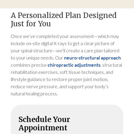
A Personalized Plan Designed
Just for You
Once we’ve completed your assessment—which may
include on-site digital X-rays to get a clear picture of
your spinal structure—we’ll create a care plan tailored
to your unique needs. Our
neuro-structural approach
combines precise
, structural
chiropractic adjustments
rehabilitation exercises, soft tissue techniques, and
lifestyle guidance to restore proper joint motion,
reduce nerve pressure, and support your body’s
natural healing process.
Schedule Your
Appointment