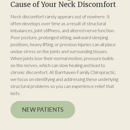
Cause of Your Neck Discomfort
Neck discomfort rarely appears out of nowhere. It
often develops over time as a result of structural
imbalances, joint stiffness, and altered nerve function.
Poor posture, prolonged sitting, awkward sleeping
positions, heavy lifting, or previous injuries can all place
undue stress on the joints and surrounding tissues.
When joints lose their normal motion, pressure builds
on the nerves, which can slow healing and lead to
chronic discomfort. At Barrhaven Family Chiropractic,
we focus on identifying and addressing these underlying
structural problems so you can experience relief that
lasts.
NEW PATIENTS