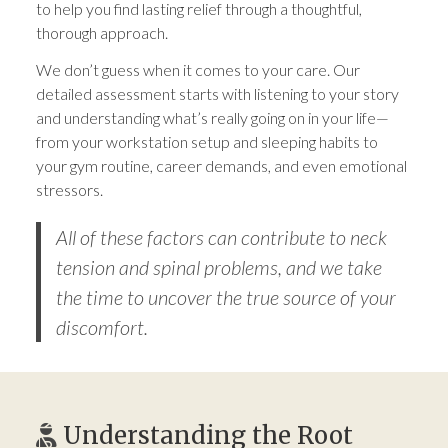
to help you find lasting relief through a thoughtful,
thorough approach.
We don’t guess when it comes to your care. Our
detailed assessment starts with listening to your story
and understanding what’s really going on in your life—
from your workstation setup and sleeping habits to
your gym routine, career demands, and even emotional
stressors.
All of these factors can contribute to neck
tension and spinal problems, and we take
the time to uncover the true source of your
discomfort.
Understanding the Root