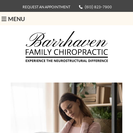
REQUEST AN APPOINTMENT
(613) 823-7900
MENU