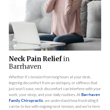
Neck Pain Relief
in
Barrhaven
Whether it’s tension from long hours at your desk,
lingering discomfort from an old injury, or stiffness that
just won’t ease, neck discomfort can interfere with your
work, your sleep, and your daily routines. At
Barrhaven
, we understand how frustrating it
Family Chiropractic
can be to live with ongoing neck tension, and we’re here