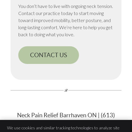
You don’t have to live with ongoing neck tension.
Contact our practice today to start moving
toward improved mobility, better posture, and
long-lasting comfort. We’re here to help you get
back to doing what you love.
CONTACT US
Neck Pain Relief Barrhaven ON | (613)
823-7900
We use cookies and similar tracking technologies to analyze site