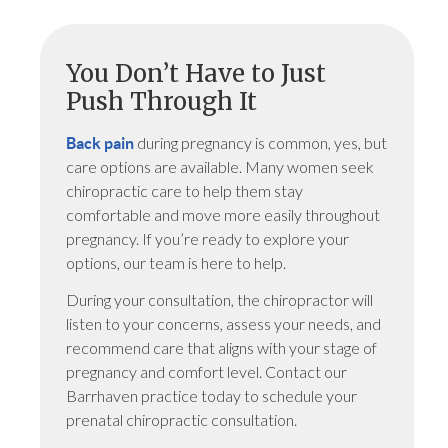
You Don’t Have to Just
Push Through It
during pregnancy is common, yes, but
Back pain
care options are available. Many women seek
chiropractic care to help them stay
comfortable and move more easily throughout
pregnancy. If you’re ready to explore your
options, our team is here to help.
During your consultation, the chiropractor will
listen to your concerns, assess your needs, and
recommend care that aligns with your stage of
pregnancy and comfort level. Contact our
Barrhaven practice today to schedule your
prenatal chiropractic consultation.