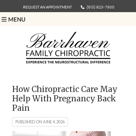
REQUEST AN APPOINTMENT
(613) 823-7900
MENU
How Chiropractic Care May
Help With Pregnancy Back
Pain
PUBLISHED ON
JUNE 4, 2026