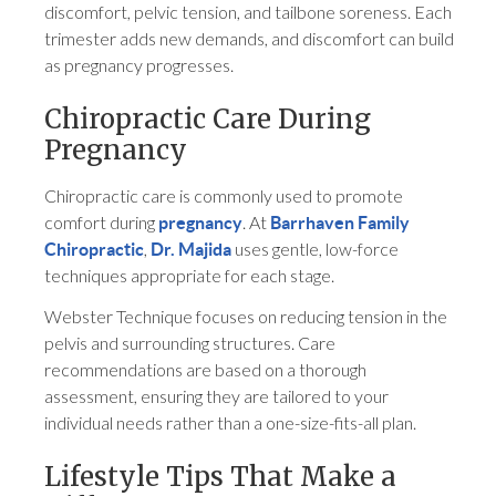
discomfort, pelvic tension, and tailbone soreness. Each
trimester adds new demands, and discomfort can build
as pregnancy progresses.
Chiropractic Care During
Pregnancy
Chiropractic care is commonly used to promote
comfort during
. At
pregnancy
Barrhaven Family
,
uses gentle, low-force
Chiropractic
Dr. Majida
techniques appropriate for each stage.
Webster Technique focuses on reducing tension in the
pelvis and surrounding structures. Care
recommendations are based on a thorough
assessment, ensuring they are tailored to your
individual needs rather than a one-size-fits-all plan.
Lifestyle Tips That Make a