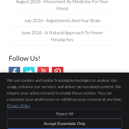
August 2026 - Movement As Medicine For Your
Mood
July 2026 - Adjustments And Your Brain
June 2026 - A Natural Approach To Fewer
Headaches
Follow Us!
We use cookies and similar tracking technologies to analyze site
usage, enhance our services, and deliver personalized content. We
Barrhaven Family Chiropractic
require your active consent to enable these cookies. You can
1315-605 Longfields Dr
customize your preferences or withdraw your consent at any time.
Ottawa
,
ON
K2J 6T7
Privacy Policy
Phone:
(613) 823-7900
Reject All
Copyright
Legal
Privacy
Cookies
Accessibility
Terms of Service
Accept Essentials Only
Sitemap