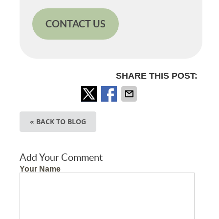
CONTACT US
SHARE THIS POST:
« BACK TO BLOG
Add Your Comment
Your Name