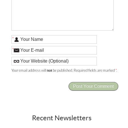
*
*
Your email address will
be published. Required fields are marked
*
.
not
Recent Newsletters