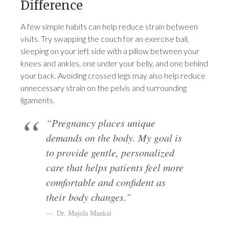
Difference
A few simple habits can help reduce strain between
visits. Try swapping the couch for an exercise ball,
sleeping on your left side with a pillow between your
knees and ankles, one under your belly, and one behind
your back. Avoiding crossed legs may also help reduce
unnecessary strain on the pelvis and surrounding
ligaments.
“Pregnancy places unique
demands on the body. My goal is
to provide gentle, personalized
care that helps patients feel more
comfortable and confident as
their body changes.”
Dr. Majida Mankal