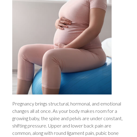
Pregnancy brings structural, hormonal, and emotional
changes all at once. As your body makes room for a
growing baby, the spine and pelvis are under constant,
shifting pressure. Upper and lower back pain are
common, along with round ligament pain, pubic bone