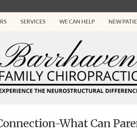
RS
SERVICES
WE CAN HELP
NEW PATI
Connection-What Can Pare