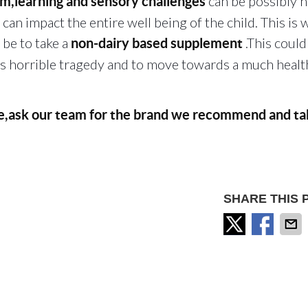
can be possibly 
,learning and sensory challenges
can impact the entire well being of the child. This is 
be to take a
.This could
non-dairy based supplement
is horrible tragedy and to move towards a much healt
ce,ask our team for the brand we recommend and ta
SHARE THIS 