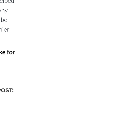
helped
why I
 be
hier
ke for
POST: