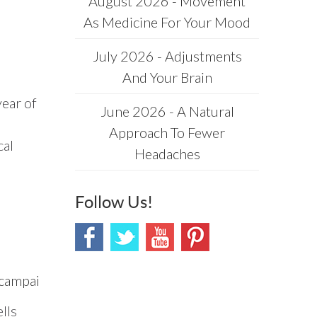
August 2026 - Movement
As Medicine For Your Mood
July 2026 - Adjustments
And Your Brain
year of
June 2026 - A Natural
Approach To Fewer
cal
Headaches
Follow Us!
mpaign=Email_publication&journalName=Frontier
lls