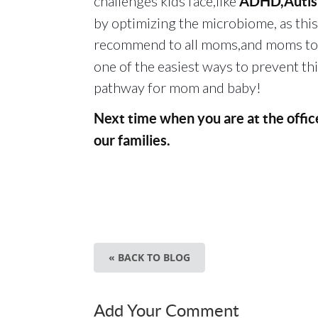
challenges kids face,like
ADHD,Autism
by optimizing the microbiome, as this 
recommend to all moms,and moms to 
one of the easiest ways to prevent th
pathway for mom and baby!
Next time when you are at the offi
our families.
« BACK TO BLOG
Add Your Comment