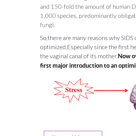
and 150-fold the amount of human
1,000 species, predominantly obligate
fungi.
So,there are many reasons why SIDS o
optimized.Especially since the first 
the vaginal canal of its mother.
Now ov
first major introduction to an opti