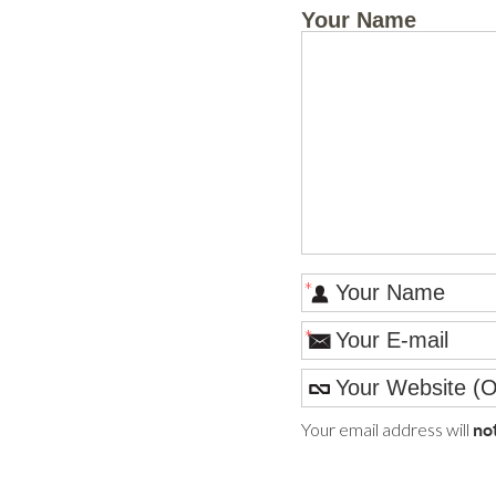
Your Name
*
*
Your email address will
no