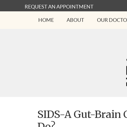
REQUEST AN APPOINTMENT
HOME
ABOUT
OUR DOCTO
SIDS-A Gut-Brain 
Do?