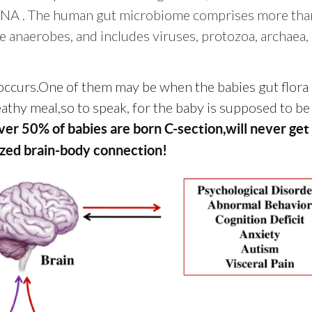
 DNA
. The human gut microbiome comprises more tha
 anaerobes, and includes viruses, protozoa, archaea,
ccurs.One of them may be when the babies gut flora 
heathy meal,so to speak, for the baby is supposed to b
er 50% of babies are born C-section,will never get 
mized brain-body connection!