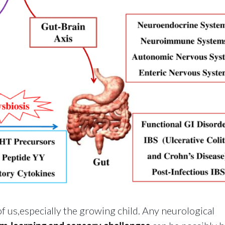
of us,especially the growing child. Any neurological