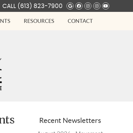
Google Social Button
Facebook Social B
Instagram Socia
Instagram So
Youtube S
CALL
(613) 823-7900
ENTS
RESOURCES
CONTACT
nts
Recent Newsletters