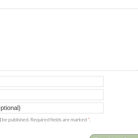
be published. Required fields are marked
*
.
t