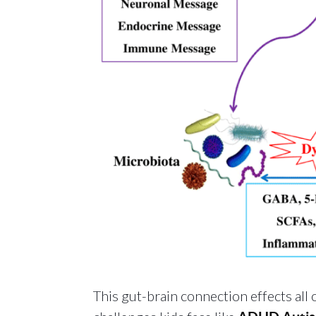
This gut-brain connection effects all 