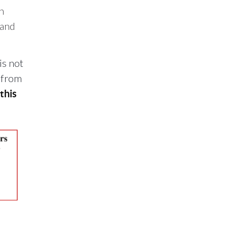
n
 and
is not
e from
this