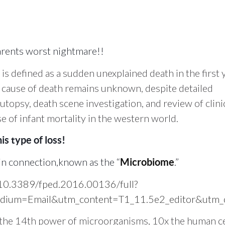
arents worst nightmare!!
s defined as a sudden unexplained death in the first 
he cause of death remains unknown, despite detailed
utopsy, death scene investigation, and review of clini
se of infant mortality in the western world.
is type of loss!
ain connection,known as the “
.”
Microbiome
le/10.3389/fped.2016.00136/full?
ium=Email&utm_content=T1_11.5e2_editor&utm_ca
 the 14th power of
microorganisms, 10x the human ce