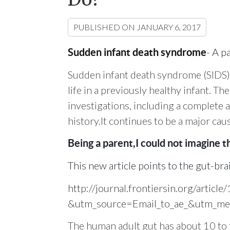
PUBLISHED ON
JANUARY 6, 2017
- A p
Sudden infant death syndrome
Sudden infant death syndrome (SIDS) i
life in a previously healthy infant. T
investigations, including a complete a
history.It continues to be a major cau
Being a parent,I could not imagine th
This new article points to the gut-br
http://journal.frontiersin.org/artic
&utm_source=Email_to_ae_&utm_med
The human adult gut has about 10 to